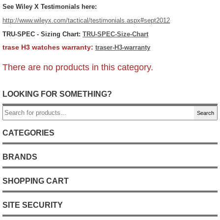
See Wiley X Testimonials here:
http://www.wileyx.com/tactical/testimonials.aspx#sept2012
TRU-SPEC
- Sizing Chart:
TRU-SPEC-Size-Chart
trase H3 watches warranty:
traser-H3-warranty
There are no products in this category.
LOOKING FOR SOMETHING?
Search
CATEGORIES
BRANDS
SHOPPING CART
SITE SECURITY