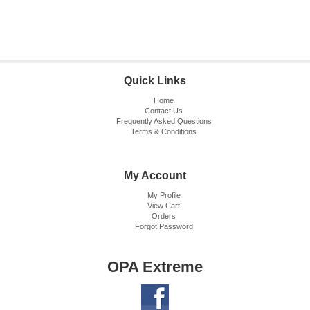
Quick Links
Home
Contact Us
Frequently Asked Questions
Terms & Conditions
My Account
My Profile
View Cart
Orders
Forgot Password
OPA Extreme