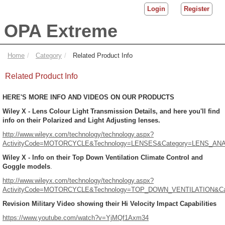
Login
Register
OPA Extreme
Home
Category
Related Product Info
Related Product Info
HERE'S MORE INFO AND VIDEOS ON OUR PRODUCTS
Wiley X - Lens Colour Light Transmission Details, and here you'll find
info on their Polarized and Light Adjusting lenses.
http://www.wileyx.com/technology/technology.aspx?
ActivityCode=MOTORCYCLE&Technology=LENSES&Category=LENS_A
Wiley X - Info on their Top Down Ventilation Climate Control and
Goggle models
.
http://www.wileyx.com/technology/technology.aspx?
ActivityCode=MOTORCYCLE&Technology=TOP_DOWN_VENTILATION&Ca
Revision Military Video showing their Hi Velocity Impact Capabilities
https://www.youtube.com/watch?v=YjMQf1Axm34