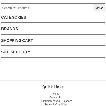
Search
CATEGORIES
BRANDS
SHOPPING CART
SITE SECURITY
Quick Links
Home
Contact Us
Frequently Asked Questions
Terms & Conditions