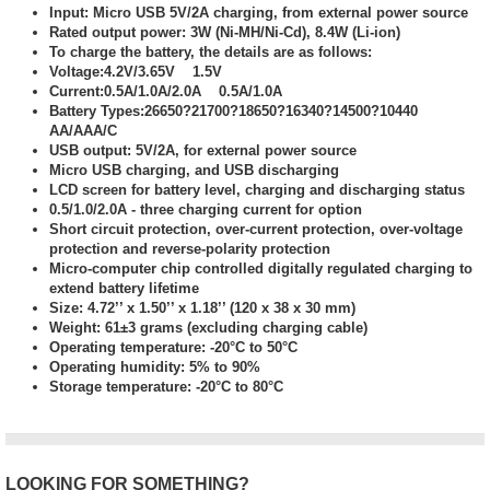
Input: Micro USB 5V/2A charging, from external power source
Rated output power: 3W (Ni-MH/Ni-Cd), 8.4W (Li-ion)
To charge the battery, the details are as follows:
Voltage:4.2V/3.65V 1.5V
Current:0.5A/1.0A/2.0A 0.5A/1.0A
Battery Types:26650?21700?18650?16340?14500?10440
AA/AAA/C
USB output: 5V/2A, for external power source
Micro USB charging, and USB discharging
LCD screen for battery level, charging and discharging status
0.5/1.0/2.0A - three charging current for option
Short circuit protection, over-current protection, over-voltage
protection and reverse-polarity protection
Micro-computer chip controlled digitally regulated charging to
extend battery lifetime
Size: 4.72’’ x 1.50’’ x 1.18’’ (120 x 38 x 30 mm)
Weight: 61±3 grams (excluding charging cable)
Operating temperature: -20°C to 50°C
Operating humidity: 5% to 90%
Storage temperature: -20°C to 80°C
LOOKING FOR SOMETHING?