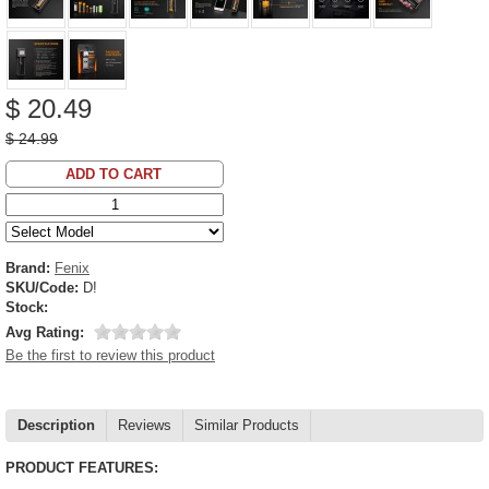
$ 20.49
$ 24.99
ADD TO CART
Brand:
Fenix
SKU/Code:
D!
Stock:
Avg Rating:
Be the first to review this product
Description
Reviews
Similar Products
PRODUCT FEATURES: