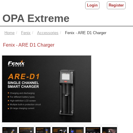
Login
Register
OPA Extreme
Home
Fenix
Accessories
Fenix - ARE D1 Charger
Fenix - ARE D1 Charger