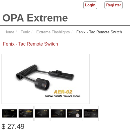
Login
Register
OPA Extreme
Home
Fenix
Extreme Flashlights
Fenix - Tac Remote Switch
Fenix - Tac Remote Switch
$ 27.49