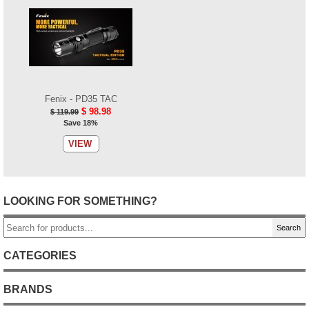
Fenix - PD35 TAC
$ 98.98
$ 119.99
Save 18%
VIEW
LOOKING FOR SOMETHING?
Search
CATEGORIES
BRANDS