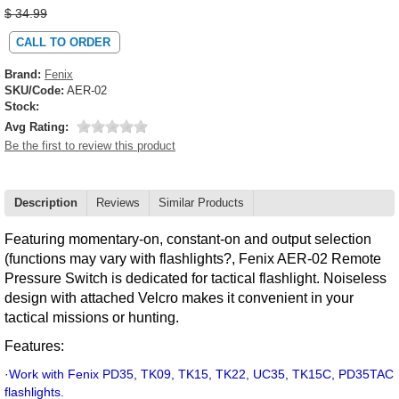
$ 34.99
CALL TO ORDER
Brand:
Fenix
SKU/Code:
AER-02
Stock:
Avg Rating:
Be the first to review this product
Description
Reviews
Similar Products
Featuring momentary-on, constant-on and output selection
(functions may vary with flashlights?, Fenix AER-02 Remote
Pressure Switch is dedicated for tactical flashlight. Noiseless
design with attached Velcro makes it convenient in your
tactical missions or hunting.
Features:
·
Work with Fenix PD35, TK09, TK15, TK22, UC35, TK15C, PD35TAC
flashlights.