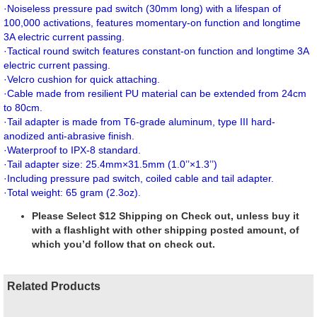
·
Noiseless pressure pad switch (30mm long) with a lifespan of
100,000 activations, features momentary-on function and longtime
3A electric current passing.
·
Tactical round switch features constant-on function and longtime 3A
electric current passing.
·
Velcro cushion for quick attaching.
·
Cable made from resilient PU material can be extended from 24cm
to 80cm.
·
Tail adapter is made from T6-grade aluminum, type III hard-
anodized anti-abrasive finish.
·
Waterproof to IPX-8 standard.
·
Tail adapter size: 25.4mm×31.5mm (1.0’’×1.3’’)
·
Including pressure pad switch, coiled cable and tail adapter.
·
Total weight: 65 gram (2.3oz).
Please Select $12 Shipping on Check out, unless buy it
with a flashlight with other shipping posted amount, of
which you’d follow that on check out.
Related Products