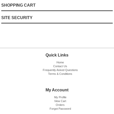
SHOPPING CART
SITE SECURITY
Quick Links
Home
Contact Us
Frequently Asked Questions
Terms & Conditions
My Account
My Profile
View Cart
Orders
Forgot Password