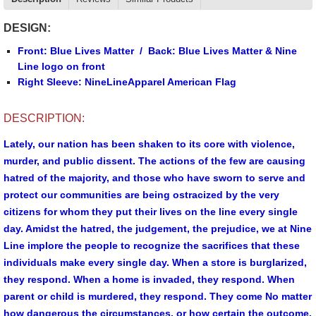
DESIGN:
Front: Blue Lives Matter / Back: Blue Lives Matter & Nine
Line logo on front
Right Sleeve: NineLineApparel American Flag
DESCRIPTION:
Lately, our nation has been shaken to its core with violence,
murder, and public dissent. The actions of the few are causing
hatred of the majority, and those who have sworn to serve and
protect our communities are being ostracized by the very
citizens for whom they put their lives on the line every single
day. Amidst the hatred, the judgement, the prejudice, we at Nine
Line implore the people to recognize the sacrifices that these
individuals make every single day. When a store is burglarized,
they respond. When a home is invaded, they respond. When
parent or child is murdered, they respond. They come No matter
how dangerous the circumstances, or how certain the outcome,