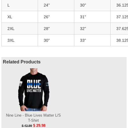
L
24"
30"
36.12
XL
26"
31"
37.12
2XL
28"
32"
37.62
3XL
30"
33"
38.12
Related Products
Nine Line - Blue Lives Matter L/S
T-Shirt
$ 29.98
$ 42.99