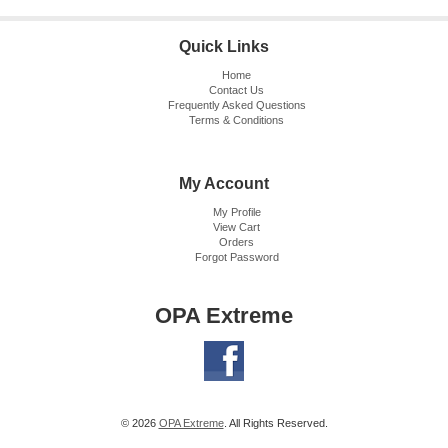
Quick Links
Home
Contact Us
Frequently Asked Questions
Terms & Conditions
My Account
My Profile
View Cart
Orders
Forgot Password
OPA Extreme
© 2026
OPA Extreme
. All Rights Reserved.