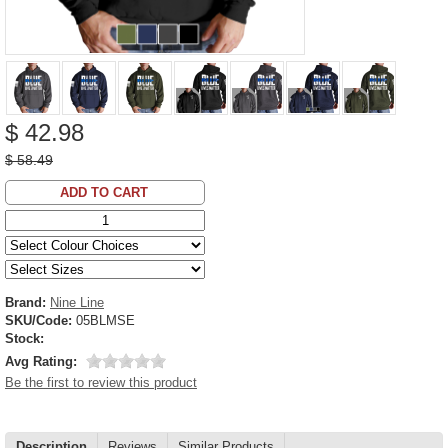
$ 42.98
$ 58.49
ADD TO CART
Brand:
Nine Line
SKU/Code:
05BLMSE
Stock:
Avg Rating:
Be the first to review this product
Description
Reviews
Similar Products