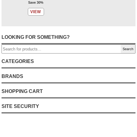
Save 30%
VIEW
LOOKING FOR SOMETHING?
Search
CATEGORIES
BRANDS
SHOPPING CART
SITE SECURITY