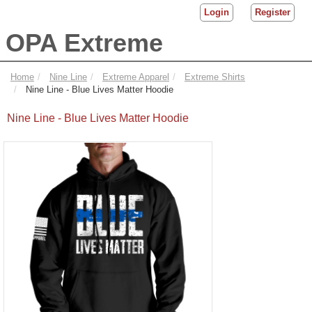
Login
Register
OPA Extreme
Home
Nine Line
Extreme Apparel
Extreme Shirts
Nine Line - Blue Lives Matter Hoodie
Nine Line - Blue Lives Matter Hoodie