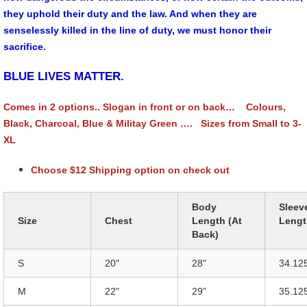
they uphold their duty and the law. And when they are
senselessly killed in the line of duty, we must honor their
sacrifice.
BLUE LIVES MATTER.
Comes in 2 options.. Slogan in front or on back… Colours,
Black, Charcoal, Blue & Militay Green …. Sizes from Small to 3-
XL
Choose $12 Shipping option on check out
Body
Sleev
Size
Chest
Length (At
Lengt
Back)
S
20"
28"
34.12
M
22"
29”
35.12