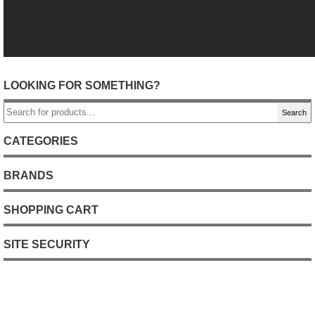
LOOKING FOR SOMETHING?
Search
CATEGORIES
BRANDS
SHOPPING CART
SITE SECURITY