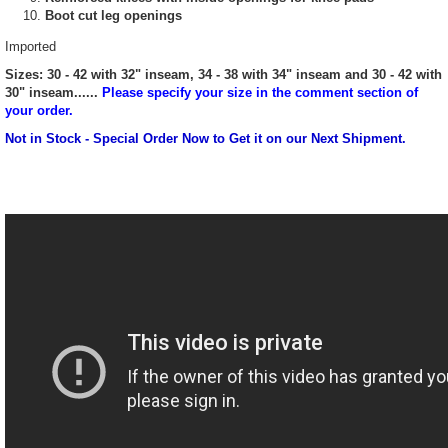
Boot cut leg openings
Imported
Sizes: 30 - 42 with 32" inseam, 34 - 38 with 34" inseam and 30 - 42 with
30" inseam......
Please specify your size in the comment section of
your order.
Not in Stock - Special Order Now to Get it on our Next Shipment.