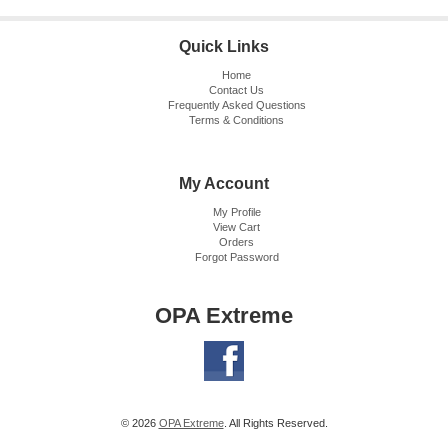
Quick Links
Home
Contact Us
Frequently Asked Questions
Terms & Conditions
My Account
My Profile
View Cart
Orders
Forgot Password
OPA Extreme
© 2026
OPA Extreme
. All Rights Reserved.