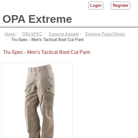
Login
Register
OPA Extreme
Home
TRU-SPEC
Extreme Apparel
Extreme Pants/Shorts
Tru-Spec - Men's Tactical Boot Cut Pant
Tru-Spec - Men's Tactical Boot Cut Pant