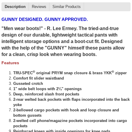
Description
Reviews
Similar Products
GUNNY DESIGNED. GUNNY APPROVED.
"Men wear boots!" - R. Lee Ermey. The tried-and-true
design of our durable, lightweight tactical pants with
intelligent storage options and a boot-cut fit. Designed
with the help of the "GUNNY" himself these pants allow
for a clean, crisp look when wearing boots.
Features
®
®
TRU-SPEC
original PRYM snap closure & brass YKK
zipper
Comfort fit slider waistband
Gusseted crotch
1" wide belt loops with 2¼" openings
Deep, reinforced slash front pockets
2-rear welted back pockets with flaps incorporated into the back
yoke
2-bellowed cargo pockets with hook and loop closure and
bottom gussets
2-welted cell phone/magazine pockets incorporated into cargo
pockets
Reinforced knees with inside openings for knee pads