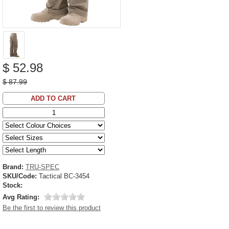
$ 52.98
$ 87.99
ADD TO CART
Brand:
TRU-SPEC
SKU/Code:
Tactical BC-3454
Stock:
Avg Rating:
Be the first to review this product