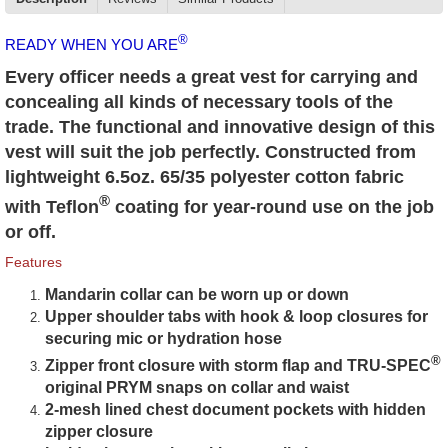
®
READY WHEN YOU ARE
Every officer needs a great vest for carrying and
concealing all kinds of necessary tools of the
trade. The functional and innovative design of this
vest will suit the job perfectly. Constructed from
lightweight 6.5oz. 65/35 polyester cotton fabric
®
with Teflon
coating for year-round use on the job
or off.
Features
Mandarin collar can be worn up or down
Upper shoulder tabs with hook & loop closures for
securing mic or hydration hose
®
Zipper front closure with storm flap and TRU-SPEC
original PRYM snaps on collar and waist
2-mesh lined chest document pockets with hidden
zipper closure