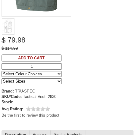
$ 79.98
$ 114.99
ADD TO CART
Brand:
TRU-SPEC
SKU/Code:
Tactical Vest -2830
Stock:
Avg Rating:
Be the first to review this product
Description
Reviews
Similar Products