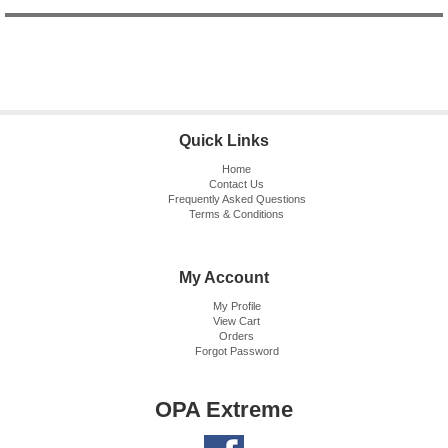
Quick Links
Home
Contact Us
Frequently Asked Questions
Terms & Conditions
My Account
My Profile
View Cart
Orders
Forgot Password
OPA Extreme