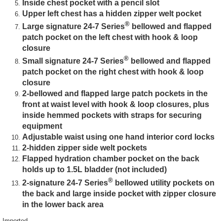
Inside chest pocket with a pencil slot
Upper left chest has a hidden zipper welt pocket
®
Large signature 24-7 Series
bellowed and flapped
patch pocket on the left chest with hook & loop
closure
®
Small signature 24-7 Series
bellowed and flapped
patch pocket on the right chest with hook & loop
closure
2-bellowed and flapped large patch pockets in the
front at waist level with hook & loop closures, plus
inside hemmed pockets with straps for securing
equipment
Adjustable waist using one hand interior cord locks
2-hidden zipper side welt pockets
Flapped hydration chamber pocket on the back
holds up to 1.5L bladder (not included)
®
2-signature 24-7 Series
bellowed utility pockets on
the back and large inside pocket with zipper closure
in the lower back area
Imported