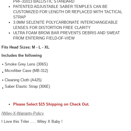
PRF-31013 BALLISTIC STANDARD
PATENTED ADJUSTABLE SABER TEMPLES CAN BE
CUSTOMIZED FOR LENGTH OR REPLACED WITH TACTICAL
STRAP
3.0MM SELENITE POLYCARBONATE INTERCHANGEABLE
LENSES FOR DISTORTION FREE CLARITY
ULTRA FOAM BROW BAR PREVENTS DEBRIS AND SWEAT
FROM ENTERING FIELD-OF-VIEW
Fits Head Sizes: M - L - XL
Includes the following
•
Smoke Grey Lens (306S)
Microfiber Case (MB-312)
•
•
Cleaning Cloth (A425)
Saber Elastic Strap (306E)
•
Please Select $15 Shipping on Check Out.
/Wiley-X-Warranty-Policy
I Love this Triler ..... Wiley X Baby !