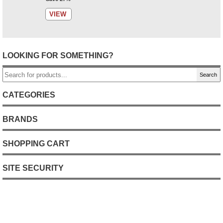
VIEW
LOOKING FOR SOMETHING?
Search
CATEGORIES
BRANDS
SHOPPING CART
SITE SECURITY