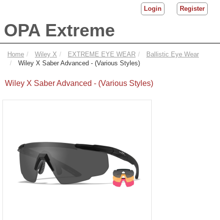
Login
Register
OPA Extreme
Home
Wiley X
EXTREME EYE WEAR
Ballistic Eye Wear
Wiley X Saber Advanced - (Various Styles)
Wiley X Saber Advanced - (Various Styles)