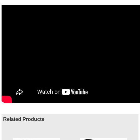
Related Products