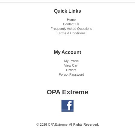
Quick Links
Home
Contact Us
Frequently Asked Questions
Terms & Conditions
My Account
My Profile
View Cart
Orders
Forgot Password
OPA Extreme
© 2026
OPA Extreme
. All Rights Reserved.