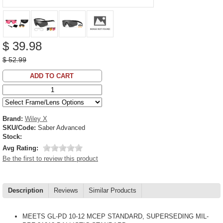
$ 39.98
$ 52.99
ADD TO CART
Brand:
Wiley X
SKU/Code:
Saber Advanced
Stock:
Avg Rating:
Be the first to review this product
Description
Reviews
Similar Products
MEETS GL-PD 10-12 MCEP STANDARD, SUPERSEDING MIL-