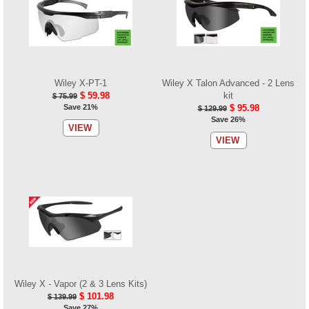
Wiley X-PT-1
Wiley X Talon Advanced - 2 Lens
$ 59.98
kit
$ 75.99
Save 21%
$ 95.98
$ 129.99
Save 26%
VIEW
VIEW
Wiley X - Vapor (2 & 3 Lens Kits)
$ 101.98
$ 139.99
Save 27%