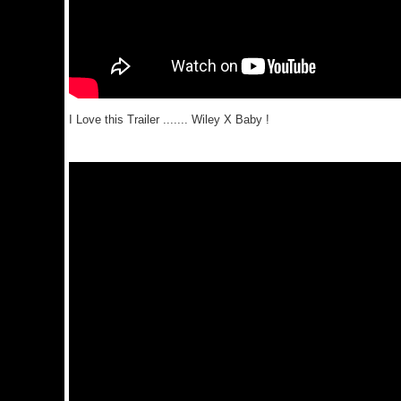
I Love this Trailer ....... Wiley X Baby !