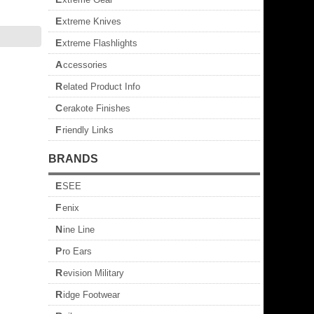
Extreme Knives
Extreme Flashlights
Accessories
Related Product Info
Cerakote Finishes
Friendly Links
BRANDS
ESEE
Fenix
Nine Line
Pro Ears
Revision Military
Ridge Footwear