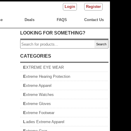
Login
Register
e
Deals
FAQS
Contact Us
LOOKING FOR SOMETHING?
Search
CATEGORIES
EXTREME EYE WEAR
Extreme Hearing Protection
Extreme Apparel
Extreme Watches
Extreme Gloves
Extreme Footwear
Ladies Extreme Apparel
Extreme Gear