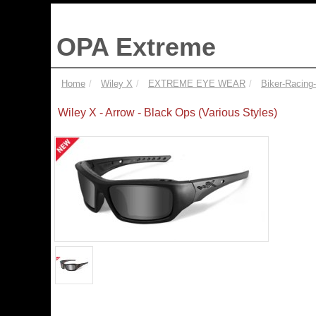
OPA Extreme
Home
Wiley X
EXTREME EYE WEAR
Biker-Racing
Wiley X - Arrow - Black Ops (Various Styles)