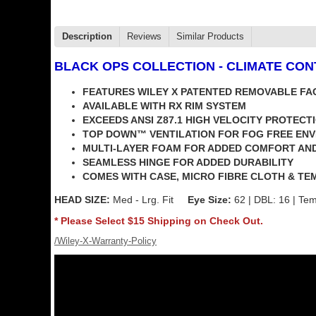
Description
Reviews
Similar Products
BLACK OPS COLLECTION
- CLIMATE CO
FEATURES WILEY X PATENTED REMOVABLE FA
AVAILABLE WITH RX RIM SYSTEM
EXCEEDS ANSI Z87.1 HIGH VELOCITY PROTECT
TOP DOWN™ VENTILATION FOR FOG FREE EN
MULTI-LAYER FOAM FOR ADDED COMFORT AN
SEAMLESS HINGE FOR ADDED DURABILITY
COMES WITH CASE, MICRO FIBRE CLOTH & TE
HEAD SIZE:
Med - Lrg. Fit
Eye Size:
62 | DBL: 16 | Tem
* Please Select $15 Shipping on Check Out.
/Wiley-X-Warranty-Policy