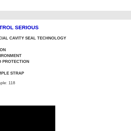
NTROL SERIOUS
CIAL CAVITY SEAL TECHNOLOGY
ION
VIRONMENT
D PROTECTION
MPLE STRAP
ple: 118