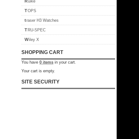
Ruike
TOPS
traser H3 Watches
TRU-SPEC
Wiley X
SHOPPING CART
You have
0
items
in your cart.
Your cart is empty.
SITE SECURITY