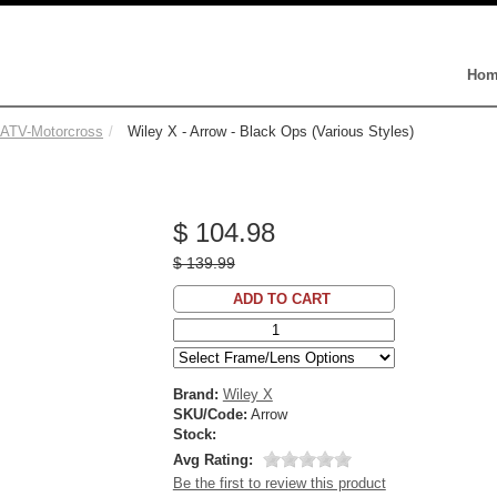
Hom
-ATV-Motorcross
Wiley X - Arrow - Black Ops (Various Styles)
$ 104.98
$ 139.99
ADD TO CART
Brand:
Wiley X
SKU/Code:
Arrow
Stock:
Avg Rating:
Be the first to review this product